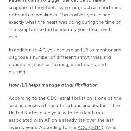
Patients can also trigger the device to take a
snapshot if they feel a symptom, such as shortness
of breath or weakness. This enables you to see
exactly what the heart was doing during the time of
the symptom to better identify your treatment
plan.
In addition to AF, you can use an ILR to monitor and
diagnose a number of different arrhythmias and
conditions, such as fainting, palpitations, and
pausing.
How ILR helps manage atrial fibrillation
According to the CDC, atrial fibrillation is one of the
leading causes of hospitalizations and deaths in the
United States each year, with the death rate
associated with AF on a steady rise over the last
twenty years. According to the
ACC (2014)
, AF is