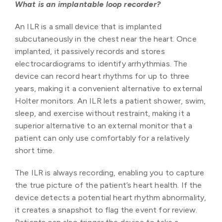
What is an implantable loop recorder?
An ILR is a small device that is implanted
subcutaneously in the chest near the heart. Once
implanted, it passively records and stores
electrocardiograms to identify arrhythmias. The
device can record heart rhythms for up to three
years, making it a convenient alternative to external
Holter monitors. An ILR lets a patient shower, swim,
sleep, and exercise without restraint, making it a
superior alternative to an external monitor that a
patient can only use comfortably for a relatively
short time.
The ILR is always recording, enabling you to capture
the true picture of the patient’s heart health. If the
device detects a potential heart rhythm abnormality,
it creates a snapshot to flag the event for review.