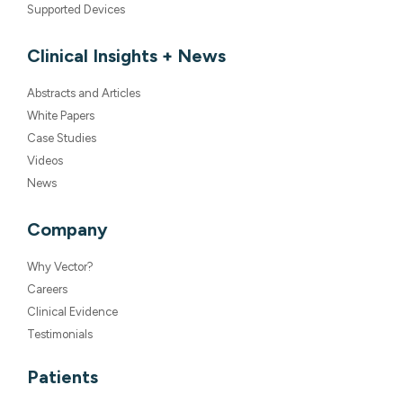
Supported Devices
Clinical Insights + News
Abstracts and Articles
White Papers
Case Studies
Videos
News
Company
Why Vector?
Careers
Clinical Evidence
Testimonials
Patients