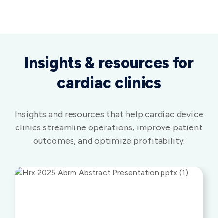
Insights & resources for
cardiac clinics
Insights and resources that help cardiac device
clinics streamline operations, improve patient
outcomes, and optimize profitability.