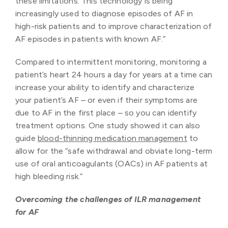
these limitations. This technology is being
increasingly used to diagnose episodes of AF in
high-risk patients and to improve characterization of
AF episodes in patients with known AF.”
Compared to intermittent monitoring, monitoring a
patient’s heart 24 hours a day for years at a time can
increase your ability to identify and characterize
your patient’s AF – or even if their symptoms are
due to AF in the first place – so you can identify
treatment options. One study showed it can also
guide
blood-thinning medication management
to
allow for the “safe withdrawal and obviate long-term
use of oral anticoagulants (OACs) in AF patients at
high bleeding risk.”
Overcoming the challenges of ILR management
for AF