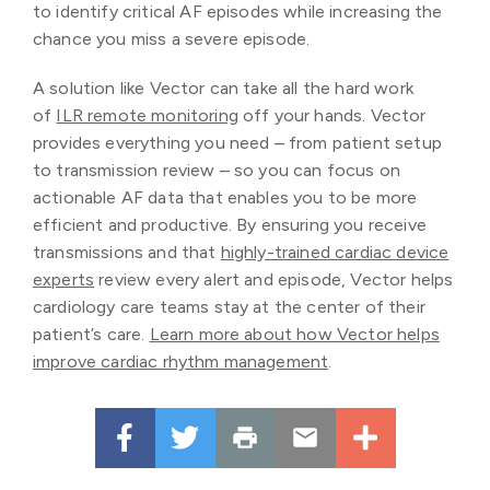
to identify critical AF episodes while increasing the
chance you miss a severe episode.
A solution like Vector can take all the hard work
of
ILR remote monitoring
off your hands. Vector
provides everything you need – from patient setup
to transmission review – so you can focus on
actionable AF data that enables you to be more
efficient and productive. By ensuring you receive
transmissions and that
highly-trained cardiac device
experts
review every alert and episode, Vector helps
cardiology care teams stay at the center of their
patient’s care.
Learn more about how Vector helps
improve cardiac rhythm management
.