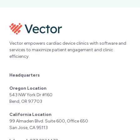
Vector empowers cardiac device clinics with software and
services to maximize patient engagement and clinic
efficiency.
Headquarters
Oregon Location
543 NW York Dr #160
Bend, OR 97703
California Location
99 Almaden Blvd. Suite 600, Office 650
San Jose, CA 95113