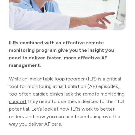
ILRs combined with an effective remote
monitoring program give you the insight you
need to deliver faster, more effective AF
management.
While an implantable loop recorder (ILR) is a critical
tool for monitoring atrial fibrillation (AF) episodes,
too often cardiac clinics lack the
remote monitoring
support
they need to use these devices to their full
potential. Let’s look at how ILRs work to better
understand how you can use them to improve the
way you deliver AF care.