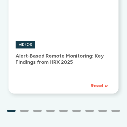
VIDEOS
Alert-Based Remote Monitoring: Key
Findings from HRX 2025
Read
»