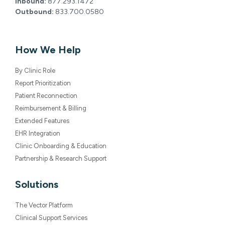
Inbound:
877.293.1472
Outbound:
833.700.0580
How We Help
By Clinic Role
Report Prioritization
Patient Reconnection
Reimbursement & Billing
Extended Features
EHR Integration
Clinic Onboarding & Education
Partnership & Research Support
Solutions
The Vector Platform
Clinical Support Services