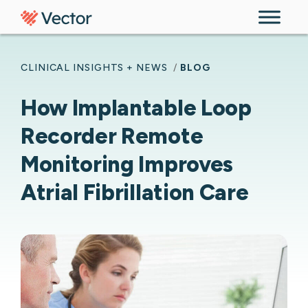
Skip to content
CLINICAL INSIGHTS + NEWS
/
BLOG
How Implantable Loop
Recorder Remote
Monitoring Improves
Atrial Fibrillation Care