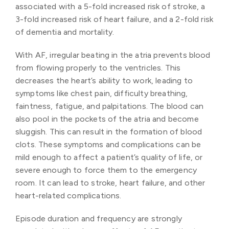
associated with a 5-fold increased risk of stroke, a
3-fold increased risk of heart failure, and a 2-fold risk
of dementia and mortality.
With AF, irregular beating in the atria prevents blood
from flowing properly to the ventricles. This
decreases the heart’s ability to work, leading to
symptoms like chest pain, difficulty breathing,
faintness, fatigue, and palpitations. The blood can
also pool in the pockets of the atria and become
sluggish. This can result in the formation of blood
clots. These symptoms and complications can be
mild enough to affect a patient’s quality of life, or
severe enough to force them to the emergency
room. It can lead to stroke, heart failure, and other
heart-related complications.
Episode duration and frequency are strongly