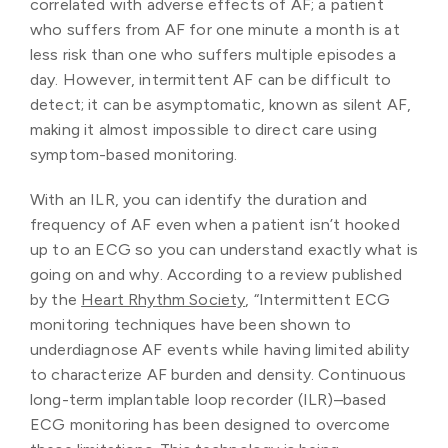
correlated with adverse effects of AF; a patient
who suffers from AF for one minute a month is at
less risk than one who suffers multiple episodes a
day. However, intermittent AF can be difficult to
detect; it can be asymptomatic, known as silent AF,
making it almost impossible to direct care using
symptom-based monitoring.
With an ILR, you can identify the duration and
frequency of AF even when a patient isn’t hooked
up to an ECG so you can understand exactly what is
going on and why. According to a review published
by the
Heart Rhythm Society
, “Intermittent ECG
monitoring techniques have been shown to
underdiagnose AF events while having limited ability
to characterize AF burden and density. Continuous
long-term implantable loop recorder (ILR)–based
ECG monitoring has been designed to overcome