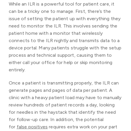
While an ILR is a powerful tool for patient care, it
can be a tricky one to manage. First, there’s the
issue of setting the patient up with everything they
need to monitor the ILR. This involves sending the
patient home with a monitor that wirelessly
connects to the ILR nightly and transmits data to a
device portal. Many patients struggle with the setup
process and technical support, causing them to
either call your office for help or skip monitoring
entirely.
Once a patient is transmitting properly, the ILR can
generate pages and pages of data per patient. A
clinic with a heavy patient load may have to manually
review hundreds of patient records a day, looking
for needles in the haystack that identify the need
for follow-up care. In addition, the potential
for
false positives
requires extra work on your part