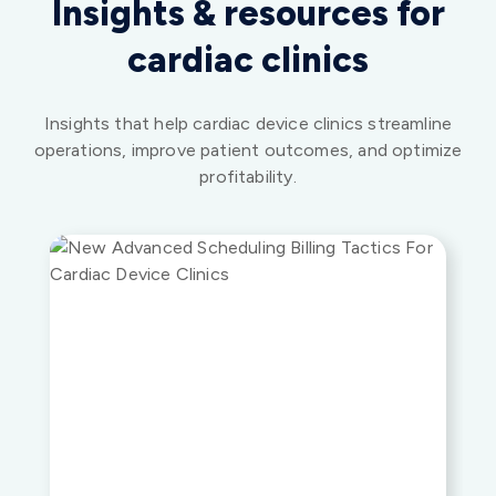
Insights that help cardiac device clinics streamline
operations, improve patient outcomes, and optimize
profitability.
WEBINARS
Advanced Scheduling and Billing