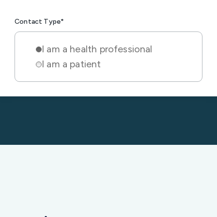
I am a health professional
I am a patient
Insights & resources for
cardiac clinics