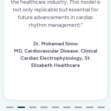
the healthcare industry. This model is
not only replicable but essential for
future advancements in cardiac
rhythm management.”
Dr. Mohamad Sinno
MD, Cardiovascular Disease, Clinical
Cardiac Electrophysiology, St.
Elizabeth Healthcare