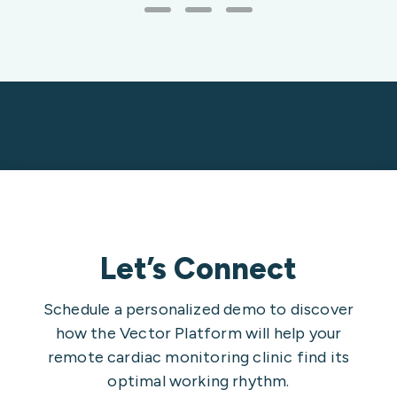
Let’s Connect
Schedule a personalized demo to discover
how the Vector Platform will help your
remote cardiac monitoring clinic find its
optimal working rhythm.
Contact Type*