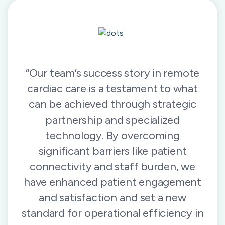
“Our team’s success story in remote
cardiac care is a testament to what
can be achieved through strategic
partnership and specialized
technology. By overcoming
significant barriers like patient
connectivity and staff burden, we
have enhanced patient engagement
and satisfaction and set a new
standard for operational efficiency in