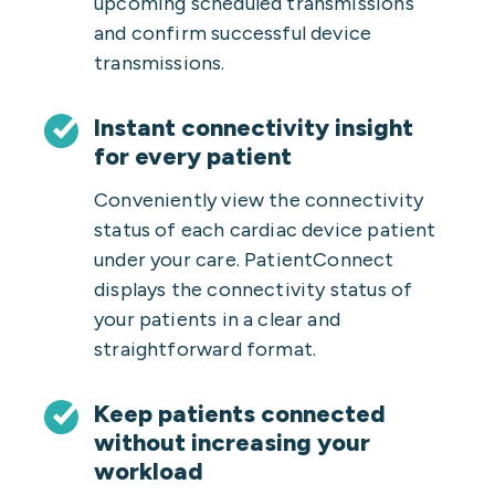
upcoming scheduled transmissions
and confirm successful device
transmissions.
Instant connectivity insight
for every patient
Conveniently view the connectivity
status of each cardiac device patient
under your care. PatientConnect
displays the connectivity status of
your patients in a clear and
straightforward format.
Keep patients connected
without increasing your
workload