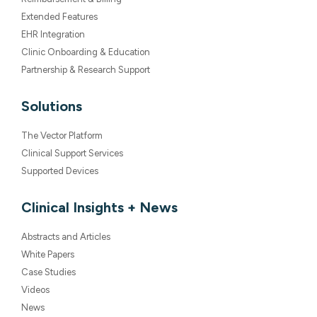
Clinic Onboarding & Education
Partnership & Research Support
Solutions
The Vector Platform
Clinical Support Services
Supported Devices
Clinical Insights + News
Abstracts and Articles
White Papers
Case Studies
Videos
News
Company