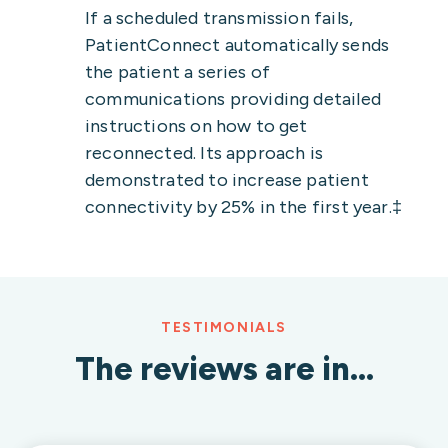
If a scheduled transmission fails,
PatientConnect automatically sends
the patient a series of
communications providing detailed
instructions on how to get
reconnected. Its approach is
demonstrated to increase patient
connectivity by 25% in the first year.‡
TESTIMONIALS
The reviews are in…