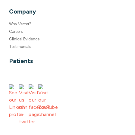
Why Vector?
Careers
Clinical Evidence
Testimonials
Patients
©2026 Vector Remote Care LLC |
Terms of Use
|
Privacy Policy
|
Responsible Disclosure Policy