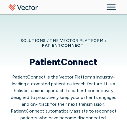
Skip to content
SOLUTIONS
/
THE VECTOR PLATFORM
/
PATIENTCONNECT
PatientConnect
PatientConnect is the Vector Platform’s industry-
leading automated patient outreach feature. It is a
holistic, unique approach to patient connectivity
designed to proactively keep your patients engaged
and on- track for their next transmission.
PatientConnect automatically assists to reconnect
patients who have become disconnected.