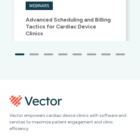
Tactics for Cardiac Device
Clinics
Watch now
»
Vector empowers cardiac device clinics with software and
services to maximize patient engagement and clinic
efficiency.
Headquarters
Oregon Location