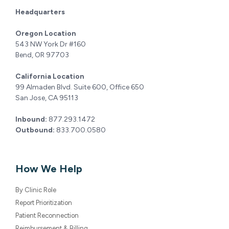
543 NW York Dr #160
Bend, OR 97703
California Location
99 Almaden Blvd. Suite 600, Office 650
San Jose, CA 95113
Inbound:
877.293.1472
Outbound:
833.700.0580
How We Help
By Clinic Role
Report Prioritization
Patient Reconnection
Reimbursement & Billing
Extended Features
EHR Integration