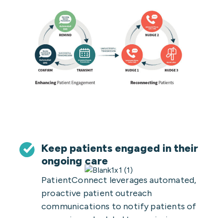
Keep patients engaged in their
ongoing care
PatientConnect leverages automated,
proactive patient outreach
communications to notify patients of