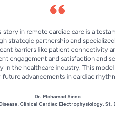
 the service are intelligent, well versed 
tted to the welfare of our patients. Com
everything that they promise! I’m gratef
eam where the patients are always the wi
Manoushka Emerand
Device Clinic Manager, Wellstar Cardiovascular