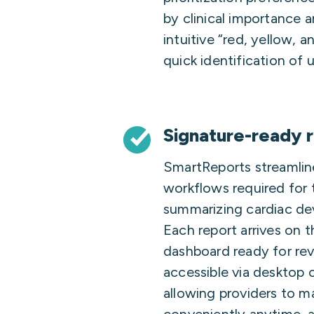
by clinical importance 
intuitive “red, yellow, a
quick identification of 
Signature-ready 
SmartReports streamlin
workflows required for 
summarizing cardiac dev
Each report arrives on 
dashboard ready for rev
accessible via desktop 
allowing providers to m
conveniently anytime, 