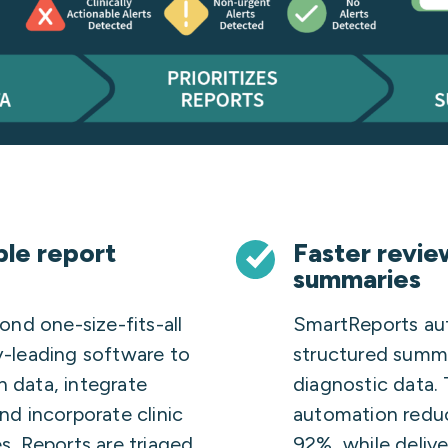
ble report
Faster revi
summaries
nd one-size-fits-all
SmartReports au
ry-leading software to
structured summar
n data, integrate
diagnostic data.
and incorporate clinic
automation redu
es. Reports are triaged
92%, while delive