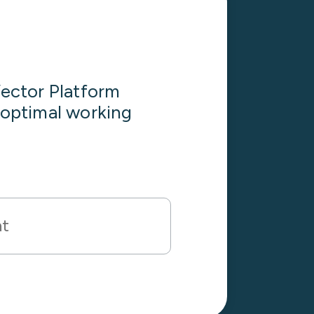
ector Platform
s optimal working
nt