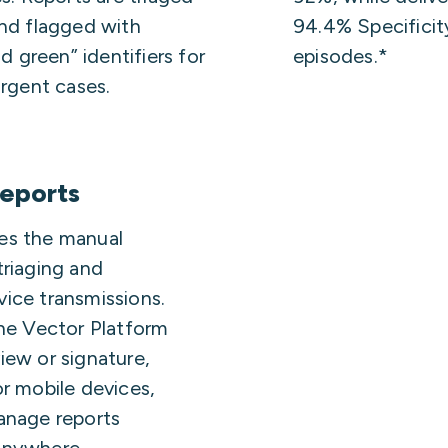
and flagged with
94.4% Specificity
nd green” identifiers for
episodes.*
urgent cases.
reports
es the manual
triaging and
ice transmissions.
the Vector Platform
iew or signature,
or mobile devices,
anage reports
anywhere.