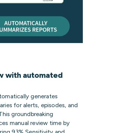
ew with automated
tomatically generates
ies for alerts, episodes, and
 This groundbreaking
ces manual review time by
ring 93% Sensitivity and