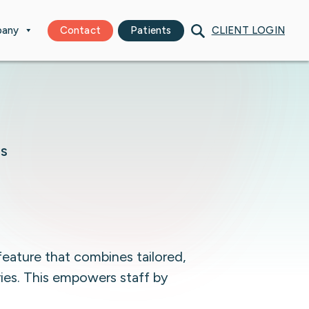
any
Contact
Patients
CLIENT LOGIN
TS
feature that combines tailored,
ries. This empowers staff by