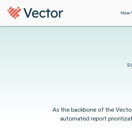
Skip to content
How 
S
As the backbone of the Vector 
automated report prioritiza