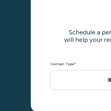
Schedule a pe
will help your r
Contact Type*