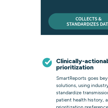
Clinically-actiona
prioritization
SmartReports goes beyo
solutions, using indust
standardize transmissio
patient health history, 
prioritization preferenc