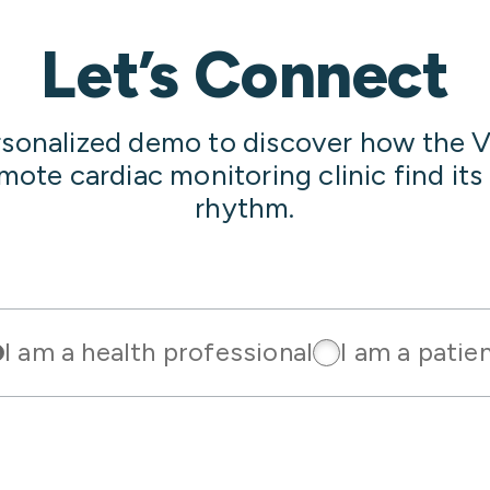
Let’s Connect
rsonalized demo to discover how the V
emote cardiac monitoring clinic find it
rhythm.
I am a health professional
I am a patie