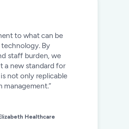
in this specialized
munication is clear
ul for having them on
nner!”
 Medicine