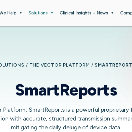
We Help
Solutions
Clinical Insights + News
Comp
OLUTIONS
/
THE VECTOR PLATFORM
/
SMARTREPOR
SmartReports
Platform, SmartReports is a powerful proprietary 
tion with accurate, structured transmission summa
mitigating the daily deluge of device data.