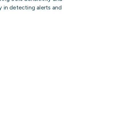
 in detecting alerts and