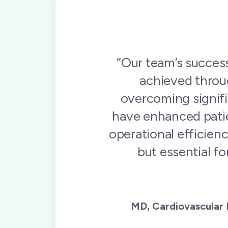
“The people behind
service, and commi
and they deliver on 
our t
Cardiac 