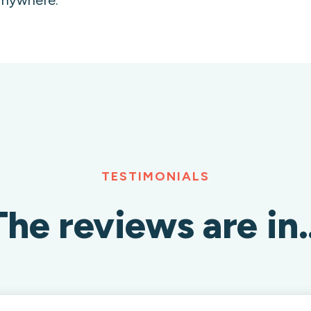
TESTIMONIALS
The reviews are in