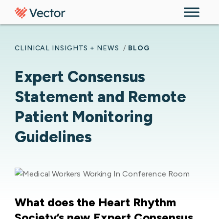
Skip to content
CLINICAL INSIGHTS + NEWS
/
BLOG
Expert Consensus
Statement and Remote
Patient Monitoring
Guidelines
What does the Heart Rhythm
Society’s new Expert Consensus