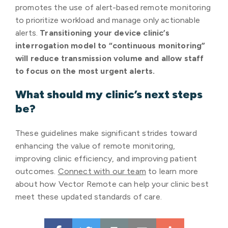
promotes the use of alert-based remote monitoring
to prioritize workload and manage only actionable
alerts.
Transitioning your device clinic’s
interrogation model to “continuous monitoring”
will reduce transmission volume and allow staff
to focus on the most urgent alerts.
What should my clinic’s next steps
be?
These guidelines make significant strides toward
enhancing the value of remote monitoring,
improving clinic efficiency, and improving patient
outcomes.
Connect with our team
to learn more
about how Vector Remote can help your clinic best
meet these updated standards of care.