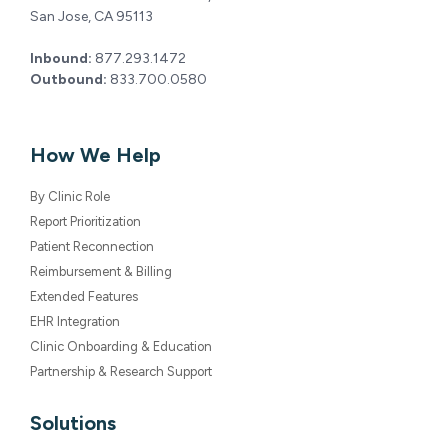
San Jose, CA 95113
Inbound:
877.293.1472
Outbound:
833.700.0580
How We Help
By Clinic Role
Report Prioritization
Patient Reconnection
Reimbursement & Billing
Extended Features
EHR Integration
Clinic Onboarding & Education
Partnership & Research Support
Solutions