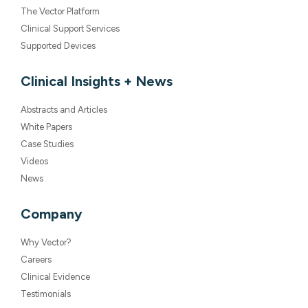
The Vector Platform
Clinical Support Services
Supported Devices
Clinical Insights + News
Abstracts and Articles
White Papers
Case Studies
Videos
News
Company
Why Vector?
Careers
Clinical Evidence
Testimonials