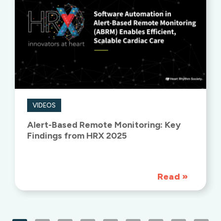
VIDEOS
Alert-Based Remote Monitoring: Key
Findings from HRX 2025
Read
»