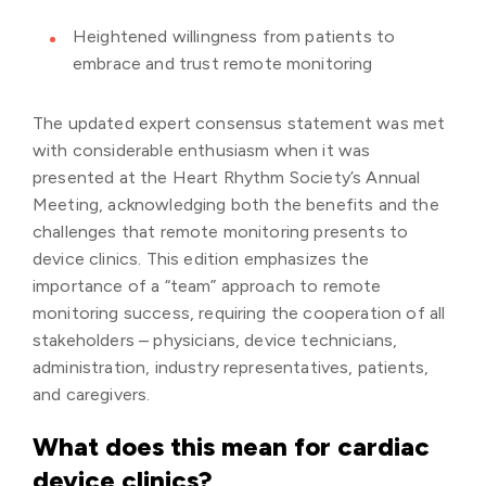
Heightened willingness from patients to
embrace and trust remote monitoring
The updated expert consensus statement was met
with considerable enthusiasm when it was
presented at the Heart Rhythm Society’s Annual
Meeting, acknowledging both the benefits and the
challenges that remote monitoring presents to
device clinics. This edition emphasizes the
importance of a “team” approach to remote
monitoring success, requiring the cooperation of all
stakeholders – physicians, device technicians,
administration, industry representatives, patients,
and caregivers.
What does this mean for cardiac
device clinics?