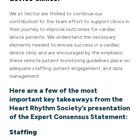
We at Vector are thrilled to continue our
contribution to the team effort to support clinics in
their journey to improve outcomes for cardiac
device patients. We understand the necessary
elements needed to ensure success in a cardiac
device clinic and are encouraged by the emphasis
these remote patient monitoring guidelines place on
adequate staffing, patient engagement, and data
management.
Here are a few of the most
important key takeaways from the
Heart Rhythm Society’s presentation
of the Expert Consensus Statement:
Staffing