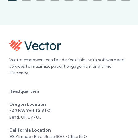
Vector empowers cardiac device clinics with software and
services to maximize patient engagement and clinic
efficiency.
Headquarters
Oregon Location
543 NW York Dr #160
Bend, OR 97703
California Location
99 Almaden Blvd. Suite 600, Office 650