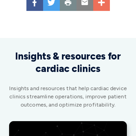
Insights & resources for
cardiac clinics
Insights and resources that help cardiac device
clinics streamline operations, improve patient
outcomes, and optimize profitability.