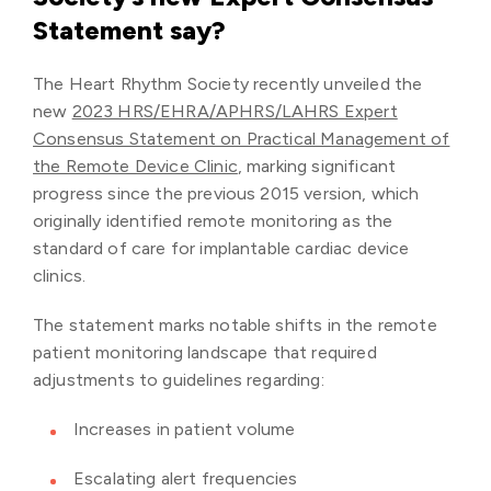
Statement say?
The Heart Rhythm Society recently unveiled the
new
2023 HRS/EHRA/APHRS/LAHRS Expert
Consensus Statement on Practical Management of
the Remote Device Clinic
, marking significant
progress since the previous 2015 version, which
originally identified remote monitoring as the
standard of care for implantable cardiac device
clinics.
The statement marks notable shifts in the remote
patient monitoring landscape that required
adjustments to guidelines regarding:
Increases in patient volume
Escalating alert frequencies