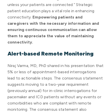
unless your patients are connected.” Strategic
patient education plays a vital role in enhancing
connectivity.
Empowering patients and
caregivers with the necessary information and
ensuring continuous communication can allow
them to appreciate the value of maintaining
connectivity.
Alert-based Remote Monitoring
Niraj Varma, MD, PhD shared in his presentation that
5% or less of appointment-based interrogations
lead to actionable steps. The consensus statement
suggests moving to a two-year requirement
(previously annual) for in-clinic interrogations for
pacemaker and ICD patients without any events or
comorbidities who are compliant with remote
monitoring. The consensus statement also