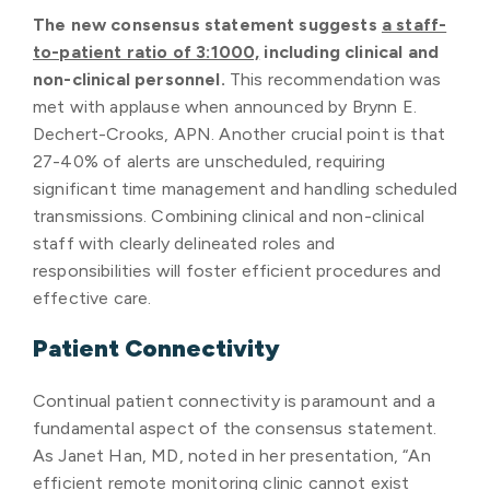
The new consensus statement suggests
a staff-
to-patient ratio of 3:1000,
including clinical and
non-clinical personnel.
This recommendation was
met with applause when announced by Brynn E.
Dechert-Crooks, APN. Another crucial point is that
27-40% of alerts are unscheduled, requiring
significant time management and handling scheduled
transmissions. Combining clinical and non-clinical
staff with clearly delineated roles and
responsibilities will foster efficient procedures and
effective care.
Patient Connectivity
Continual patient connectivity is paramount and a
fundamental aspect of the consensus statement.
As Janet Han, MD, noted in her presentation, “An
efficient remote monitoring clinic cannot exist