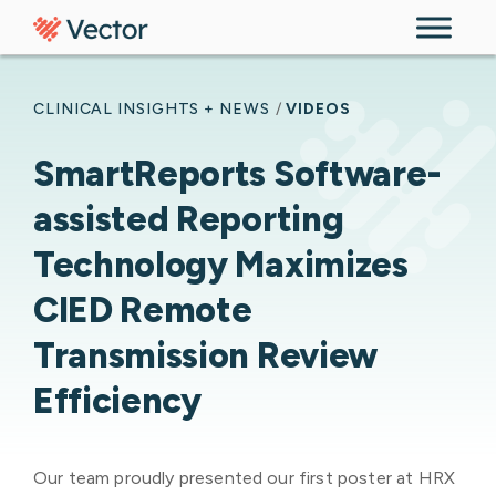
Skip to content
CLINICAL INSIGHTS + NEWS
/
VIDEOS
SmartReports Software-
assisted Reporting
Technology Maximizes
CIED Remote
Transmission Review
Efficiency
Our team proudly presented our first poster at HRX