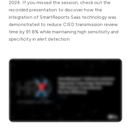
2024. If you missed the session, check out the
recorded presentation to discover how the
integration of SmartReports Saas technology was
demonstrated to reduce CIED transmission review
time by 91.8% while maintaining high sensitivity and
specificity in alert detection.