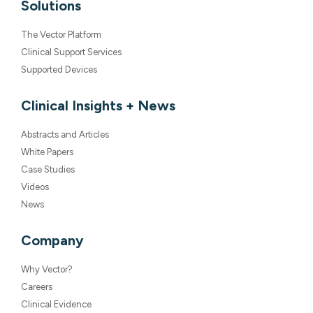
Solutions
The Vector Platform
Clinical Support Services
Supported Devices
Clinical Insights + News
Abstracts and Articles
White Papers
Case Studies
Videos
News
Company
Why Vector?
Careers
Clinical Evidence