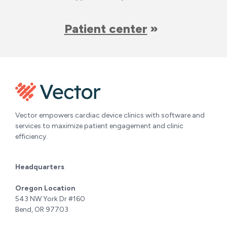
Patient center
Vector empowers cardiac device clinics with software and
services to maximize patient engagement and clinic
efficiency.
Headquarters
Oregon Location
543 NW York Dr #160
Bend, OR 97703