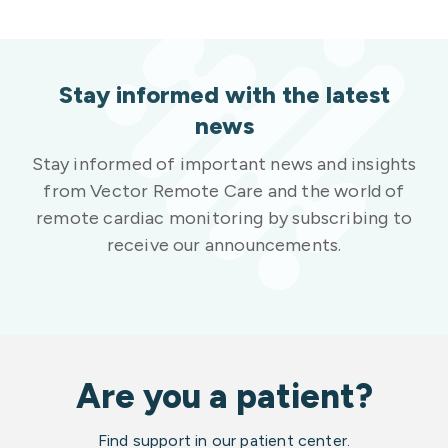
Stay informed with the latest
news
Stay informed of important news and insights
from Vector Remote Care and the world of
remote cardiac monitoring by subscribing to
receive our announcements.
Are you a patient?
Find support in our patient center.