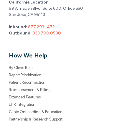
California Location
99 Almaden Blvd. Suite 600, Office 650
San Jose, CA 95113
Inbound:
877.293.1472
Outbound:
833.700.0580
How We Help
By Clinic Role
Report Prioritization
Patient Reconnection
Reimbursement & Billing
Extended Features
EHR Integration
Clinic Onboarding & Education
Partnership & Research Support